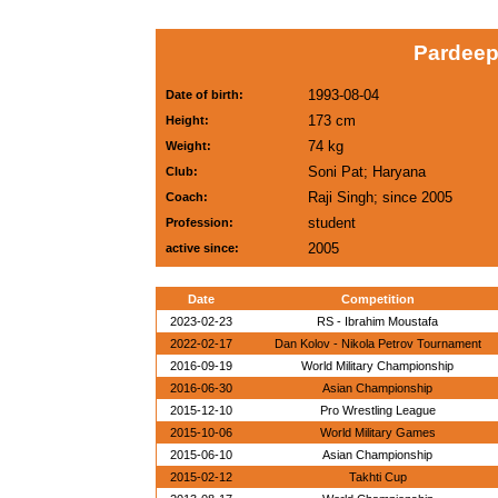
Pardeep
1993-08-04
Date of birth:
173 cm
Height:
74 kg
Weight:
Soni Pat; Haryana
Club:
Raji Singh; since 2005
Coach:
student
Profession:
2005
active since:
Date
Competition
2023-02-23
RS - Ibrahim Moustafa
2022-02-17
Dan Kolov - Nikola Petrov Tournament
2016-09-19
World Military Championship
2016-06-30
Asian Championship
2015-12-10
Pro Wrestling League
2015-10-06
World Military Games
2015-06-10
Asian Championship
2015-02-12
Takhti Cup