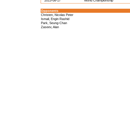
2013-08-17
World Championship
Opponents
Christen, Nicolas Peter
Ismail, Engin Rashid
Park, Seung-Chan
Zaseev, Alan