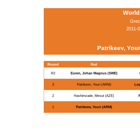
World
Grec
2011-0
Patrikeev, You
Round
Red
R2
Euren, Johan Magnus (SWE)
3
Patrikeev, Youri (ARM)
Lop
2
Hashimzade, Mesut (AZE)
P
1
Patrikeev, Youri (ARM)