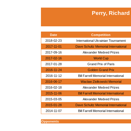
Perry, Richard
Date
Competition
2018-02-23
International Ukrainian Tournament
2017-11-01
Dave Schultz Memorial International
2017-09-16
Alexander Medved Prizes
2017-02-16
World Cup
2017-01-28
Grand Prix of Paris
2016-11-24
Golden Grand Prix
2016-11-12
Bill Farrell Memorial International
2016-06-17
Waclaw Ziolkowski Memorial
2016-02-18
Alexander Medved Prizes
2015-11-06
Bill Farrell Memorial International
2015-03-05
Alexander Medved Prizes
2015-01-28
Dave Schultz Memorial International
2014-11-07
Bill Farrell Memorial International
Opponents