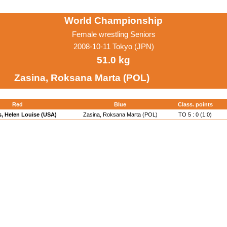
World Championship
Female wrestling Seniors
2008-10-11 Tokyo (JPN)
51.0 kg
Zasina, Roksana Marta (POL)
Red
Blue
Class. points
s, Helen Louise (USA)
Zasina, Roksana Marta (POL)
TO 5 : 0 (1:0)