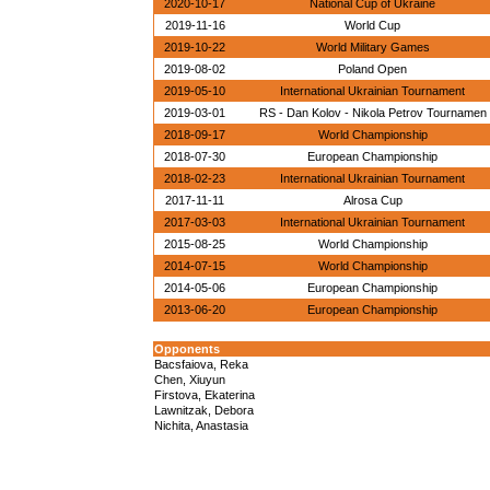
2020-10-17
National Cup of Ukraine
2019-11-16
World Cup
2019-10-22
World Military Games
2019-08-02
Poland Open
2019-05-10
International Ukrainian Tournament
2019-03-01
RS - Dan Kolov - Nikola Petrov Tournamen
2018-09-17
World Championship
2018-07-30
European Championship
2018-02-23
International Ukrainian Tournament
2017-11-11
Alrosa Cup
2017-03-03
International Ukrainian Tournament
2015-08-25
World Championship
2014-07-15
World Championship
2014-05-06
European Championship
2013-06-20
European Championship
Opponents
Bacsfaiova, Reka
Chen, Xiuyun
Firstova, Ekaterina
Lawnitzak, Debora
Nichita, Anastasia