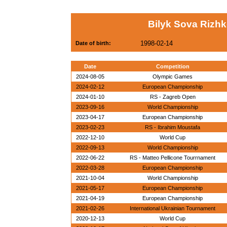
Bilyk Sova Rizhk
1998-02-14
Date of birth:
Date
Competition
2024-08-05
Olympic Games
2024-02-12
European Championship
2024-01-10
RS - Zagreb Open
2023-09-16
World Championship
2023-04-17
European Championship
2023-02-23
RS - Ibrahim Moustafa
2022-12-10
World Cup
2022-09-13
World Championship
2022-06-22
RS - Matteo Pellicone Tourrnament
2022-03-28
European Championship
2021-10-04
World Championship
2021-05-17
European Championship
2021-04-19
European Championship
2021-02-26
International Ukrainian Tournament
2020-12-13
World Cup