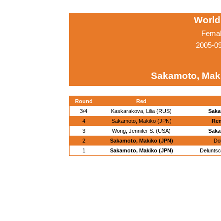
World
Femal
2005-0
Sakamoto, Mak
Round
Red
3/4
Kaskarakova, Lilia (RUS)
Saka
4
Sakamoto, Makiko (JPN)
Ren
3
Wong, Jennifer S. (USA)
Saka
2
Sakamoto, Makiko (JPN)
Do
1
Sakamoto, Makiko (JPN)
Deluntsc