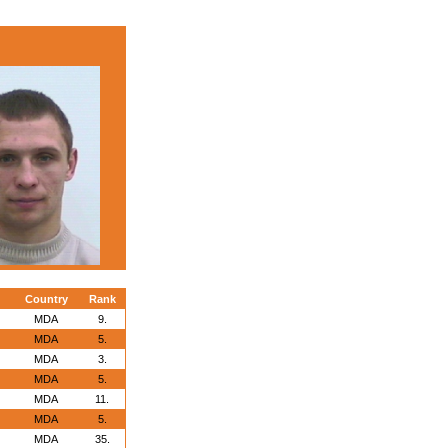
Country
Rank
MDA
9.
MDA
5.
MDA
3.
MDA
5.
MDA
11.
MDA
5.
MDA
35.