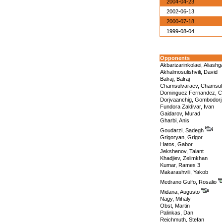
2004-04-23
2002-06-13
2000-07-18
1999-08-04
Opponents
Akbarizarinkolaei, Aliashg
Akhalmosulishvili, David
Balraj, Balraj
Chamsulvaraev, Chamsul
Dominguez Fernandez, C
Dorjvaanchig, Gombodorj
Fundora Zaldivar, Ivan
Gaidarov, Murad
Gharbi, Anis
Goudarzi, Sadegh
Grigoryan, Grigor
Hatos, Gabor
Jekshenov, Talant
Khadjiev, Zelimkhan
Kumar, Rames 3
Makarashvili, Yakob
Medrano Gulfo, Rosalio
Midana, Augusto
Nagy, Mihaly
Obst, Martin
Palinkas, Dan
Reichmuth, Stefan