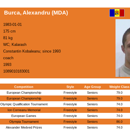
Burca, Alexandru (MDA)
1983-01-01
175 cm
81 kg
WC; Kalarash
Constantin Kobaleanu; since 1993
coach
1993
1089010183001
Competition
Style
Age Group
Weight Class
European Championship
Freestyle
Seniors
79.0
European Championship
Freestyle
Seniors
79.0
Olympic Qualification Tournament
Freestyle
Seniors
74.0
Ion Corneanu Memorial
Freestyle
Seniors
74.0
European Games
Freestyle
Seniors
74.0
Olympia Tournament
Freestyle
Seniors
86.0
Alexander Medved Prizes
Freestyle
Seniors
74.0