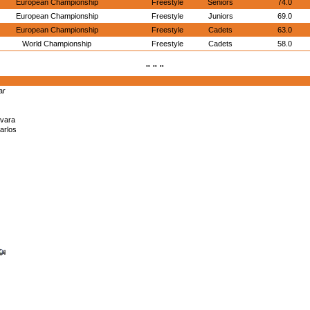
European Championship
Freestyle
Seniors
74.0
European Championship
Freestyle
Juniors
69.0
European Championship
Freestyle
Cadets
63.0
World Championship
Freestyle
Cadets
58.0
" " "
ar
vara
arlos