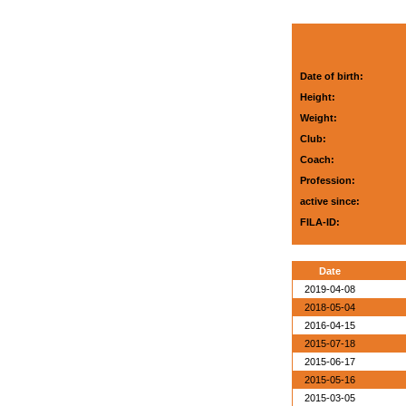
Date of birth:
Height:
Weight:
Club:
Coach:
Profession:
active since:
FILA-ID:
Date
2019-04-08
2018-05-04
2016-04-15
2015-07-18
2015-06-17
2015-05-16
2015-03-05