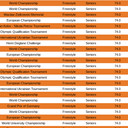
World Championship
Freestyle
Seniors
74.0
World Championship
Freestyle
Seniors
74.0
Waclaw Ziolkowski Memorial
Freestyle
Seniors
74.0
European Championship
Freestyle
Seniors
74.0
n Kolov - Nikola Petrov Tournament
Freestyle
Seniors
74.0
Olympic Qualification Tournament
Freestyle
Seniors
74.0
International Ukrainian Tournament
Freestyle
Seniors
74.0
Henri Deglane Challenge
Freestyle
Seniors
74.0
World Championship
Freestyle
Seniors
74.0
European Championship
Freestyle
Seniors
74.0
World Championship
Freestyle
Seniors
74.0
European Championship
Freestyle
Seniors
74.0
Olympic Qualification Tournament
Freestyle
Seniors
74.0
Olympic Qualification Tournament
Freestyle
Seniors
74.0
European Championship
Freestyle
Seniors
74.0
International Ukrainian Tournament
Freestyle
Seniors
74.0
World Championship
Freestyle
Seniors
74.0
World Championship
Freestyle
Seniors
74.0
Grand Prix of Germany
Freestyle
Seniors
74.0
World Championship
Freestyle
Seniors
74.0
European Championship
Freestyle
Seniors
74.0
World University Championship
Freestyle
Seniors
74.0