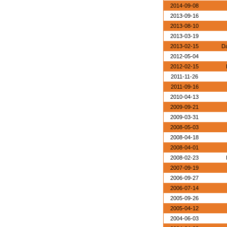
2014-09-08
2013-09-16
2013-08-10
2013-03-19
2013-02-15
Da
2012-05-04
2012-02-15
2011-11-26
2011-09-16
2010-04-13
2009-09-21
2009-03-31
2008-05-03
2008-04-18
2008-04-01
2008-02-23
2007-09-19
2006-09-27
2006-07-14
2005-09-26
2005-04-12
2004-06-03