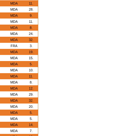
MDA
11.
MDA
28.
MDA
9.
MDA
11.
MDA
8.
MDA
24.
MDA
32.
FRA
3.
MDA
19.
MDA
15.
MDA
5.
MDA
10.
MDA
11.
MDA
8.
MDA
12.
MDA
29.
MDA
32.
MDA
20.
MDA
5.
MDA
5.
MDA
14.
MDA
7.