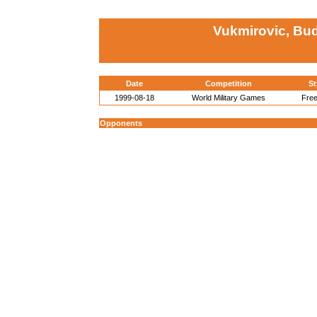
Vukmirovic, Bud
Date
Competition
St
1999-08-18
World Military Games
Free
Opponents