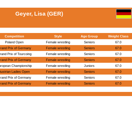
Geyer, Lisa (GER)
Competition
Style
Age Group
Weight Class
Poland Open
Female wrestling
Seniors
67.0
rand Prix of Germany
Female wrestling
Seniors
67.0
rand Prix of Tourcoing
Female wrestling
Seniors
67.0
rand Prix of Germany
Female wrestling
Seniors
67.0
uropean Championship
Female wrestling
Juniors
67.0
Austrian Ladies Open
Female wrestling
Seniors
67.0
rand Prix of Germany
Female wrestling
Seniors
67.0
rand Prix of Germany
Female wrestling
Seniors
67.0