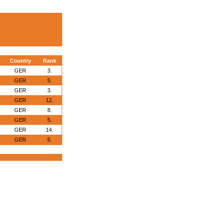
Country
Rank
GER
3.
GER
5.
GER
3.
GER
12.
GER
8.
GER
5.
GER
14.
GER
5.