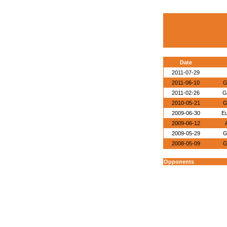
Date
2011-07-29
2011-06-10
G
2011-02-26
G
2010-05-21
G
2009-06-30
E
2009-06-12
2009-05-29
G
2008-05-09
G
Opponents