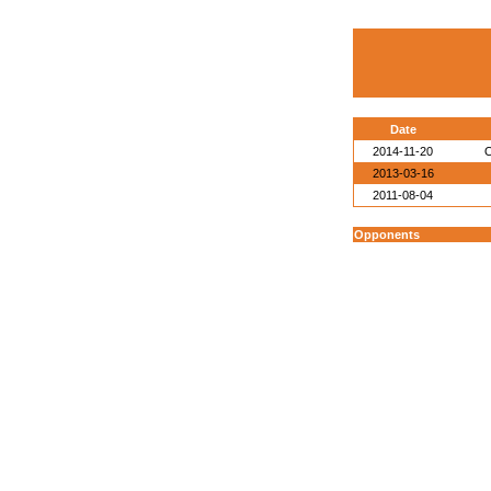
Date
2014-11-20
O
2013-03-16
2011-08-04
Opponents