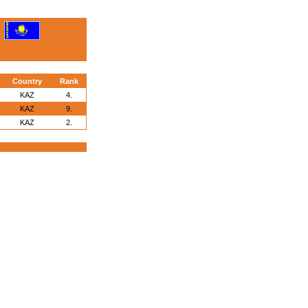
Country
Rank
KAZ
4.
KAZ
9.
KAZ
2.