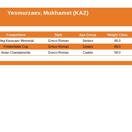
Yesmurzaev, Mukhamet (KAZ)
Competition
Style
Age Group
Weight Class
leg Karavaev Memorial
Greco-Roman
Seniors
66.0
Freidenfelds Cup
Greco-Roman
Juniors
66.0
Asian Championship
Greco-Roman
Cadets
58.0