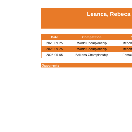
Leanca, Rebeca 
Date
Competition
2025-09-25
World Championship
Beach
2025-09-25
World Championship
Beach
2023-05-05
Balkans Championship
Female
Opponents