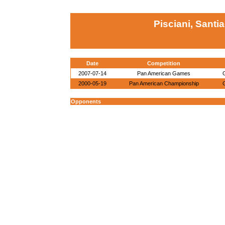
Pisciani, Santi
Date
Competition
2007-07-14
Pan American Games
2000-05-19
Pan American Championship
Opponents