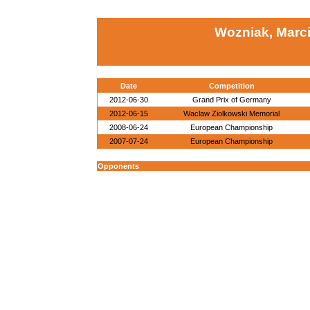
Wozniak, Marc
Date
Competition
2012-06-30
Grand Prix of Germany
2012-06-15
Waclaw Ziolkowski Memorial
2008-06-24
European Championship
2007-07-24
European Championship
Opponents