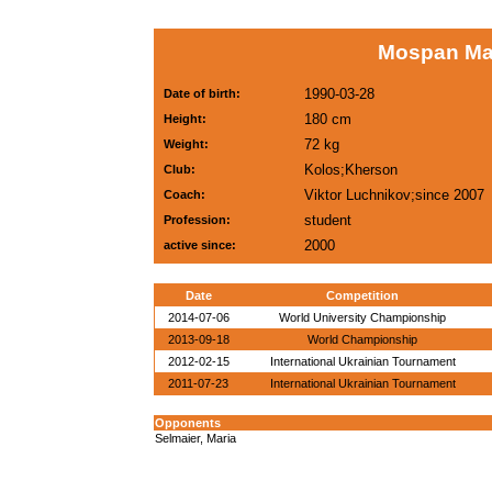
Mospan Ma
1990-03-28
Date of birth:
180 cm
Height:
72 kg
Weight:
Kolos;Kherson
Club:
Viktor Luchnikov;since 2007
Coach:
student
Profession:
2000
active since:
Date
Competition
2014-07-06
World University Championship
2013-09-18
World Championship
2012-02-15
International Ukrainian Tournament
2011-07-23
International Ukrainian Tournament
Opponents
Selmaier, Maria