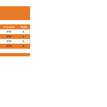
Country
Rank
PYF
4.
PYF
1.
PYF
5.
PYF
5.