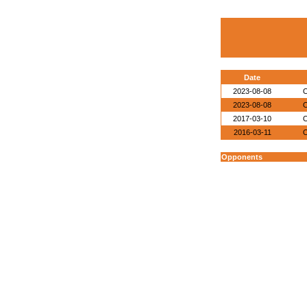
Date
2023-08-08
O
2023-08-08
O
2017-03-10
O
2016-03-11
O
Opponents