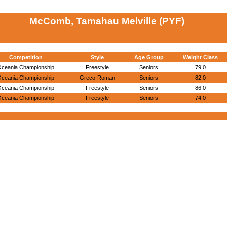
McComb, Tamahau Melville (PYF)
Competition
Style
Age Group
Weight Class
ceania Championship
Freestyle
Seniors
79.0
ceania Championship
Greco-Roman
Seniors
82.0
ceania Championship
Freestyle
Seniors
86.0
ceania Championship
Freestyle
Seniors
74.0