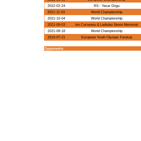
2022-02-24
RS - Yasar Dogu
2021-11-03
World Championship
2021-10-04
World Championship
2021-09-03
Ion Corneanu & Ladislau Simon Memorial
2021-08-18
World Championship
2019-07-21
European Youth Olympic Festival
Opponents