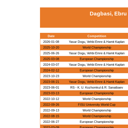
Dagbasi, Ebru
Date
Competition
2026-01-08
Yasar Dogu, Vehbi Emre & Hamit Kaplan
2025-10-20
World Championship
2025-06-26
Yasar Dogu, Vehbi Emre & Hamit Kaplan
2025-03-08
European Championship
2024-03-07
Yasar Dogu, Vehbi Emre & Hamit Kaplan
2024-02-12
European Championship
2023-10-23
World Championship
2023-06-21
Yasar Dogu, Vehbi Emre & Hamit Kaplan
2023-06-01
RS - K. U. Kozhomkul & R. Sanatbaev
2023-03-13
European Championship
2022-10-12
World Championship
2022-09-26
FISU University World Cup
2022-09-13
World Championship
2022-08-15
World Championship
2022-06-27
European Championship
2022-03-09
European Championship