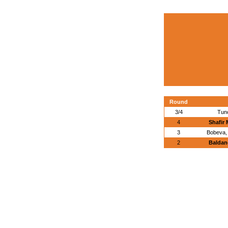
Round
3/4
Tun
4
Shafir 
3
Bobeva, 
2
Baldan