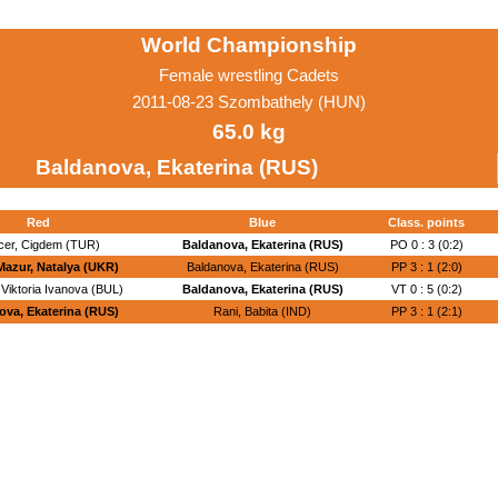
World Championship
Female wrestling Cadets
2011-08-23 Szombathely (HUN)
65.0 kg
Baldanova, Ekaterina (RUS)
Red
Blue
Class. points
cer, Cigdem (TUR)
Baldanova, Ekaterina (RUS)
PO 0 : 3 (0:2)
Mazur, Natalya (UKR)
Baldanova, Ekaterina (RUS)
PP 3 : 1 (2:0)
Viktoria Ivanova (BUL)
Baldanova, Ekaterina (RUS)
VT 0 : 5 (0:2)
ova, Ekaterina (RUS)
Rani, Babita (IND)
PP 3 : 1 (2:1)