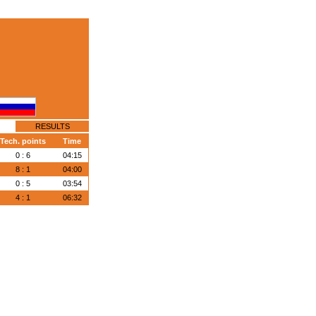
RESULTS
Tech. points
Time
0 : 6
04:15
8 : 1
04:00
0 : 5
03:54
4 : 1
06:32