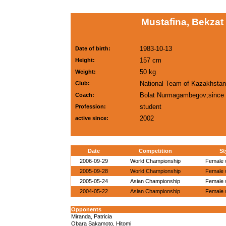
Mustafina, Bekzat
1983-10-13
Date of birth:
157 cm
Height:
50 kg
Weight:
National Team of Kazakhstan
Club:
Bolat Nurmagambegov;since
Coach:
student
Profession:
2002
active since:
Date
Competition
St
2006-09-29
World Championship
Female w
2005-09-28
World Championship
Female w
2005-05-24
Asian Championship
Female w
2004-05-22
Asian Championship
Female w
Opponents
Miranda, Patricia
Obara Sakamoto, Hitomi