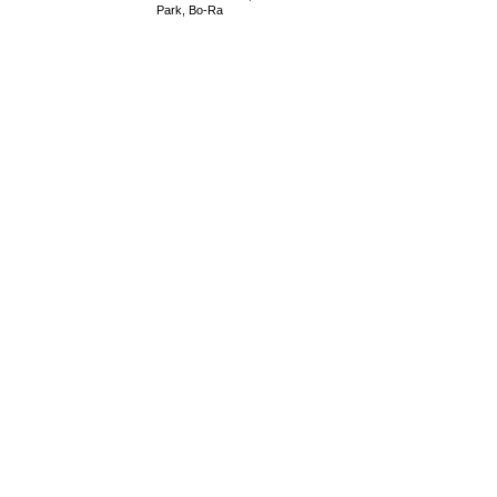
Park, Bo-Ra