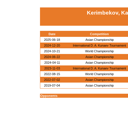
Kerimbekov, Ka
Date
Competition
2025-06-18
Asian Championship
2024-12-20
International D. A. Kunaev Tournament
2024-10-21
World Championship
2024-06-22
Asian Championship
2024-04-11
Asian Championship
2023-11-03
International D. A. Kunaev Tournament
2022-08-15
World Championship
2022-07-02
Asian Championship
2019-07-04
Asian Championship
Opponents