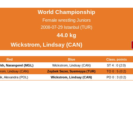
World Championship
Female wrestling Juniors
2008-07-29 Istanbul (TUR)
44.0 kg
Wickstrom, Lindsay (CAN)
Red
Blue
Class. points
kh, Narangerel (MGL)
Wickstrom, Lindsay (CAN)
ST 4 : 0 (2:0)
rom, Lindsay (CAN)
Zeybek Sezer, Suemeyya (TUR)
TO 0 : 5 (0:2)
ik, Alexandra (POL)
Wickstrom, Lindsay (CAN)
PO 0 : 3 (0:2)