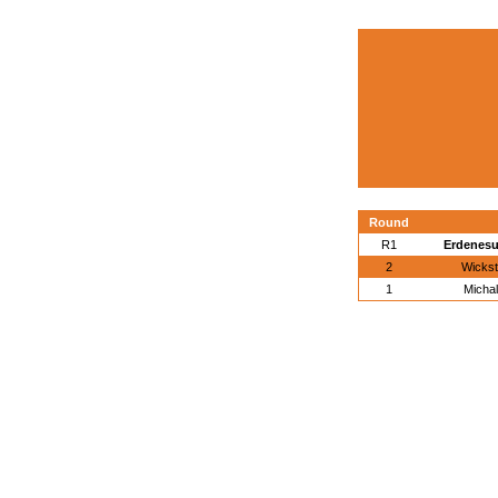
Round
R1
Erdenesu
2
Wickst
1
Michal