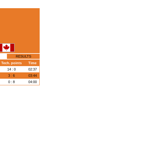
RESULTS
Tech. points
Time
14 : 0
02:37
3 : 6
03:44
0 : 8
04:00