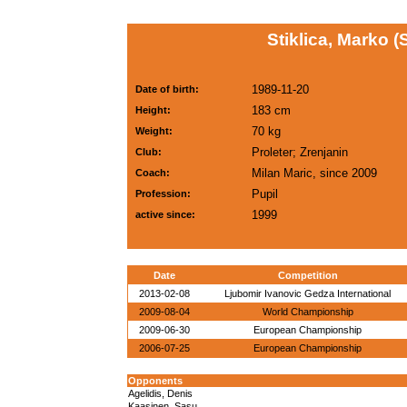
Stiklica, Marko 
1989-11-20
Date of birth:
183 cm
Height:
70 kg
Weight:
Proleter; Zrenjanin
Club:
Milan Maric, since 2009
Coach:
Pupil
Profession:
1999
active since:
Date
Competition
2013-02-08
Ljubomir Ivanovic Gedza International
2009-08-04
World Championship
2009-06-30
European Championship
2006-07-25
European Championship
Opponents
Agelidis, Denis
Kaasinen, Sasu