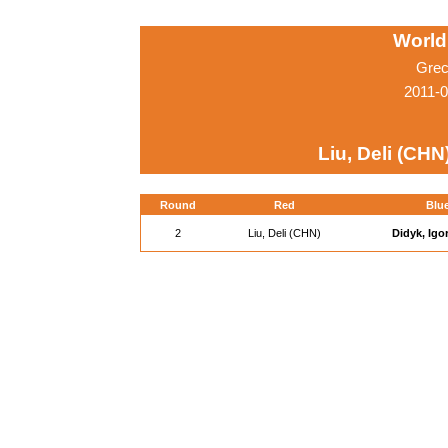
World
Grec
2011-0
Liu, Deli (CHN
Round
Red
Blu
2
Liu, Deli (CHN)
Didyk, Igo