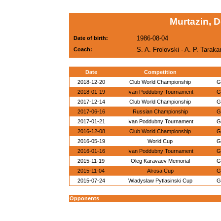
Murtazin, 
1986-08-04
Date of birth:
S. A. Frolovski - A. P. Tarak
Coach:
Date
Competition
2018-12-20
Club World Championship
G
2018-01-19
Ivan Poddubny Tournament
G
2017-12-14
Club World Championship
G
2017-06-16
Russian Championship
G
2017-01-21
Ivan Poddubny Tournament
G
2016-12-08
Club World Championship
G
2016-05-19
World Cup
G
2016-01-16
Ivan Poddubny Tournament
G
2015-11-19
Oleg Karavaev Memorial
G
2015-11-04
Alrosa Cup
G
2015-07-24
Wladyslaw Pytlasinski Cup
G
Opponents