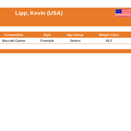
Lipp, Kevin (USA)
Competition
Style
Age Group
Weight Class
Maccabi Games
Freestyle
Seniors
66.0