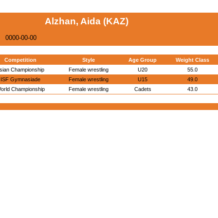
Alzhan, Aida (KAZ)
0000-00-00
Competition
Style
Age Group
Weight Class
sian Championship
Female wrestling
U20
55.0
ISF Gymnasiade
Female wrestling
U15
49.0
orld Championship
Female wrestling
Cadets
43.0