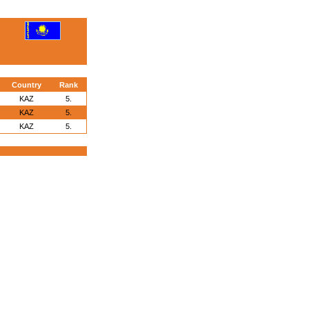
Country
Rank
KAZ
5.
KAZ
5.
KAZ
5.