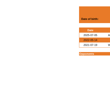
Date of birth:
Date
2025-07-05
A
2022-05-14
2021-07-19
W
Opponents