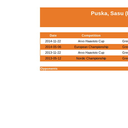
Puska, Sasu (
Date
Competition
2014-11-22
Arvo Haavisto Cup
Gre
2014-05-06
European Championship
Gre
2013-11-22
Arvo Haavisto Cup
Gre
2013-05-12
Nordic Championship
Gre
Opponents