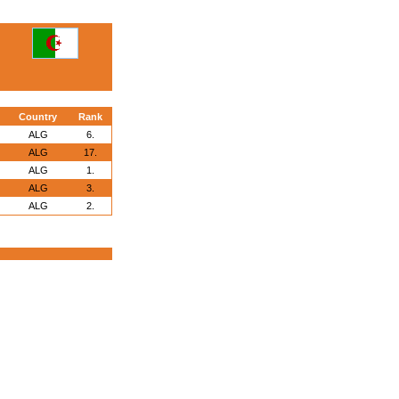
Country
Rank
ALG
6.
ALG
17.
ALG
1.
ALG
3.
ALG
2.