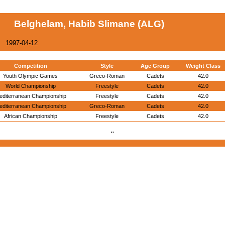
Belghelam, Habib Slimane (ALG)
1997-04-12
Competition
Style
Age Group
Weight Class
Youth Olympic Games
Greco-Roman
Cadets
42.0
World Championship
Freestyle
Cadets
42.0
editerranean Championship
Freestyle
Cadets
42.0
editerranean Championship
Greco-Roman
Cadets
42.0
African Championship
Freestyle
Cadets
42.0
"