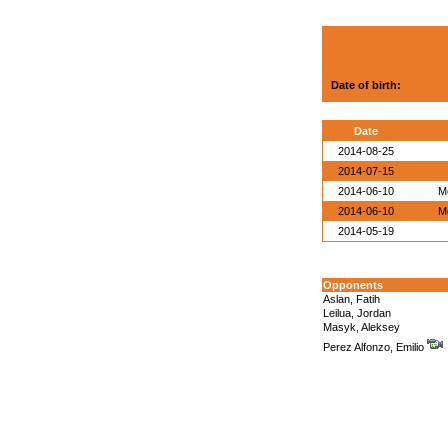
Date of birth:
Date
2014-08-25
2014-07-15
2014-06-10
M
2014-06-10
M
2014-05-19
Opponents
Aslan, Fatih
Leilua, Jordan
Masyk, Aleksey
Perez Alfonzo, Emilio