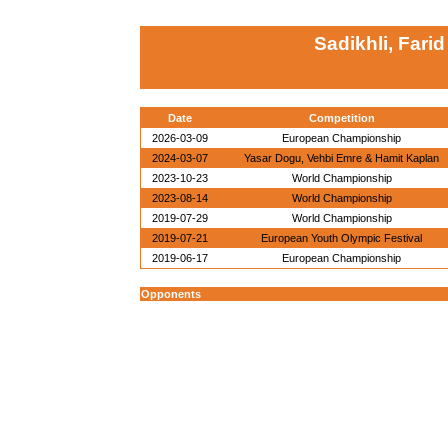
Sadikhli, Farid
Date
Competition
2026-03-09
European Championship
2024-03-07
Yasar Dogu, Vehbi Emre & Hamit Kaplan
2023-10-23
World Championship
2023-08-14
World Championship
2019-07-29
World Championship
2019-07-21
European Youth Olympic Festival
2019-06-17
European Championship
Opponents