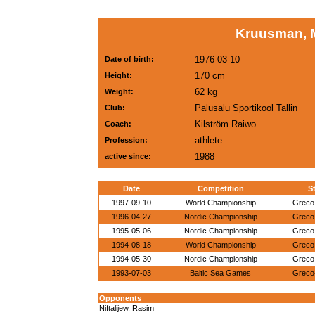
Kruusman, 
1976-03-10
Date of birth:
170 cm
Height:
62 kg
Weight:
Palusalu Sportikool Tallin
Club:
Kilström Raiwo
Coach:
athlete
Profession:
1988
active since:
Date
Competition
St
1997-09-10
World Championship
Greco
1996-04-27
Nordic Championship
Greco
1995-05-06
Nordic Championship
Greco
1994-08-18
World Championship
Greco
1994-05-30
Nordic Championship
Greco
1993-07-03
Baltic Sea Games
Greco
Opponents
Niftalijew, Rasim