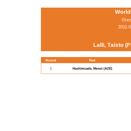
World
Grec
2011-0
Lalli, Taisto (F
Round
Red
1
Hashimzade, Mesut (AZE)