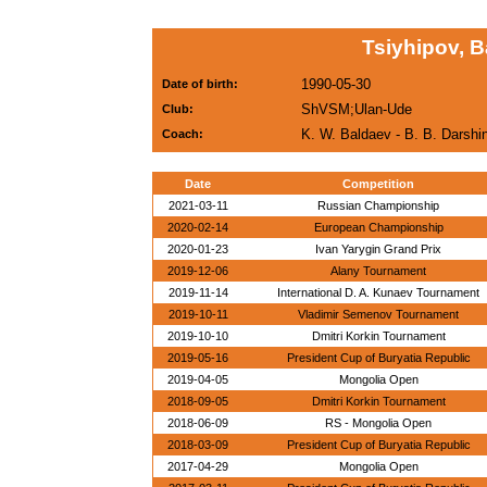
Tsiyhipov, 
1990-05-30
Date of birth:
ShVSM;Ulan-Ude
Club:
K. W. Baldaev - B. B. Darsh
Coach:
Date
Competition
2021-03-11
Russian Championship
2020-02-14
European Championship
2020-01-23
Ivan Yarygin Grand Prix
2019-12-06
Alany Tournament
2019-11-14
International D. A. Kunaev Tournament
2019-10-11
Vladimir Semenov Tournament
2019-10-10
Dmitri Korkin Tournament
2019-05-16
President Cup of Buryatia Republic
2019-04-05
Mongolia Open
2018-09-05
Dmitri Korkin Tournament
2018-06-09
RS - Mongolia Open
2018-03-09
President Cup of Buryatia Republic
2017-04-29
Mongolia Open