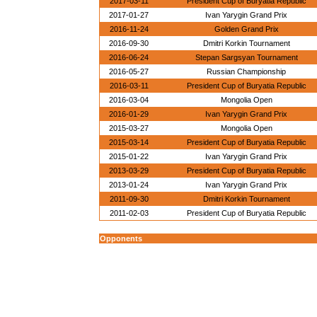
2017-03-11
President Cup of Buryatia Republic
2017-01-27
Ivan Yarygin Grand Prix
2016-11-24
Golden Grand Prix
2016-09-30
Dmitri Korkin Tournament
2016-06-24
Stepan Sargsyan Tournament
2016-05-27
Russian Championship
2016-03-11
President Cup of Buryatia Republic
2016-03-04
Mongolia Open
2016-01-29
Ivan Yarygin Grand Prix
2015-03-27
Mongolia Open
2015-03-14
President Cup of Buryatia Republic
2015-01-22
Ivan Yarygin Grand Prix
2013-03-29
President Cup of Buryatia Republic
2013-01-24
Ivan Yarygin Grand Prix
2011-09-30
Dmitri Korkin Tournament
2011-02-03
President Cup of Buryatia Republic
Opponents