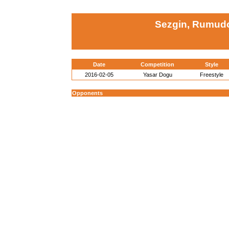
Sezgin, Rumudo
Date
Competition
Style
2016-02-05
Yasar Dogu
Freestyle
Opponents