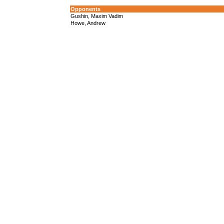
Opponents
Gushin, Maxim Vadim
Howe, Andrew