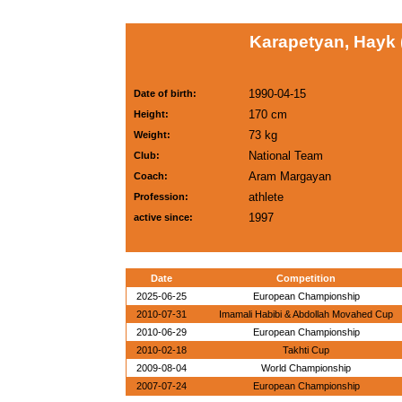
Karapetyan, Hayk
1990-04-15
Date of birth:
170 cm
Height:
73 kg
Weight:
National Team
Club:
Aram Margayan
Coach:
athlete
Profession:
1997
active since:
Date
Competition
2025-06-25
European Championship
2010-07-31
Imamali Habibi & Abdollah Movahed Cup
2010-06-29
European Championship
2010-02-18
Takhti Cup
2009-08-04
World Championship
2007-07-24
European Championship