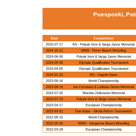
Puespoeki, Pat
Date
Competition
2025-07-17
RS - Polyak Imre & Varga Janos Memorial
2024-10-12
WWS - Porec Beach Wrestling
2024-06-06
Polyak Imre & Varga Janos Memorial
2024-05-09
Olympic Qualification Tournament
2024-04-05
Olympic Qualification Tournament
2024-01-10
RS - Zagreb Open
2023-09-16
World Championship
2023-08-18
Ion Corneanu & Ladislau Simon Memorial
2023-07-26
Waclaw Ziolkowski Memorial
2023-07-13
Polyak Imre & Varga Janos Memorial
2023-04-17
European Championship
2023-03-02
Dan Kolov - Nikola Petrov Tournament
2022-09-15
World Championship
2022-05-28
WWS - Sarigerme Beach Wrestling
2022-03-28
European Championship