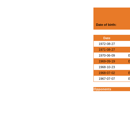
Date of birth:
Date
1972-08-27
1971-08-27
1970-06-09
E
1969-09-19
E
1968-10-23
1968-07-02
E
1967-07-07
E
Opponents