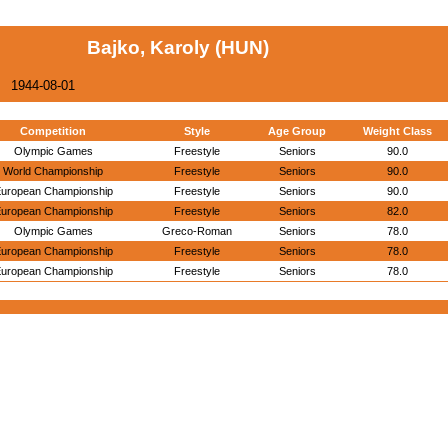
Bajko, Karoly (HUN)
1944-08-01
Competition
Style
Age Group
Weight Class
Olympic Games
Freestyle
Seniors
90.0
World Championship
Freestyle
Seniors
90.0
uropean Championship
Freestyle
Seniors
90.0
uropean Championship
Freestyle
Seniors
82.0
Olympic Games
Greco-Roman
Seniors
78.0
uropean Championship
Freestyle
Seniors
78.0
uropean Championship
Freestyle
Seniors
78.0