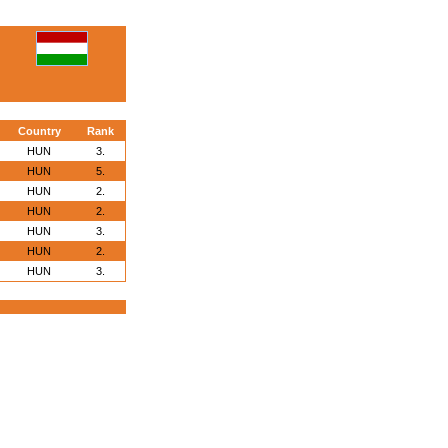
Country
Rank
HUN
3.
HUN
5.
HUN
2.
HUN
2.
HUN
3.
HUN
2.
HUN
3.