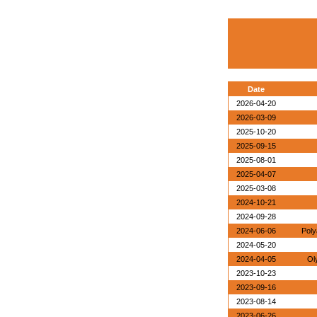
Date
2026-04-20
2026-03-09
2025-10-20
2025-09-15
2025-08-01
2025-04-07
2025-03-08
2024-10-21
2024-09-28
2024-06-06
Poly
2024-05-20
2024-04-05
Ol
2023-10-23
2023-09-16
2023-08-14
2023-06-26