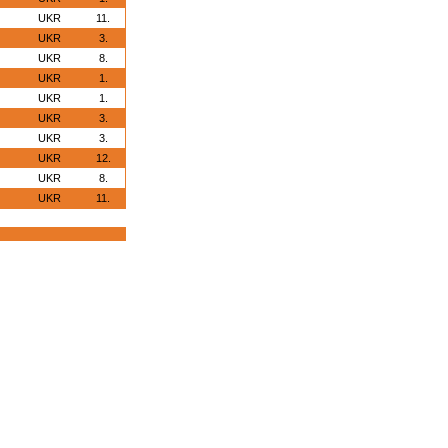
UKR
11.
UKR
3.
UKR
8.
UKR
1.
UKR
1.
UKR
3.
UKR
3.
UKR
12.
UKR
8.
UKR
11.