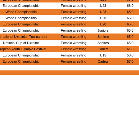
European Championship
Female wrestling
U23
68.0
World Championship
Female wrestling
U23
68.0
World Championship
Female wrestling
U20
65.0
European Championship
Female wrestling
U20
65.0
European Championship
Female wrestling
Juniors
65.0
ernational Ukrainian Tournament
Female wrestling
Seniors
65.0
National Cup of Ukraine
Female wrestling
Seniors
65.0
ropean Youth Olympic Festival
Female wrestling
Cadets
61.0
European Championship
Female wrestling
U15
58.0
European Championship
Female wrestling
Cadets
57.0