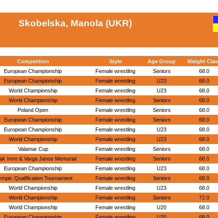
Skobelska, Manola (UKR)
Competition
Style
Age Group
Weight Clas
European Championship
Female wrestling
Seniors
68.0
European Championship
Female wrestling
U23
68.0
World Championship
Female wrestling
U23
68.0
World Championship
Female wrestling
Seniors
68.0
Poland Open
Female wrestling
Seniors
68.0
European Championship
Female wrestling
Seniors
68.0
European Championship
Female wrestling
U23
68.0
World Championship
Female wrestling
U23
68.0
Valamar Cup
Female wrestling
Seniors
68.0
ak Imre & Varga Janos Memorial
Female wrestling
Seniors
68.0
European Championship
Female wrestling
U23
68.0
ympic Qualification Tournament
Female wrestling
Seniors
68.0
World Championship
Female wrestling
U23
68.0
World Championship
Female wrestling
Seniors
72.0
World Championship
Female wrestling
U20
68.0
European Championship
Female wrestling
U20
68.0