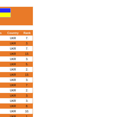
s
Country
Rank
UKR
7.
UKR
3.
UKR
7.
UKR
13.
UKR
3.
UKR
5.
UKR
2.
UKR
13.
UKR
3.
UKR
7.
UKR
2.
UKR
3.
UKR
3.
UKR
8.
UKR
10.
UKR
1.