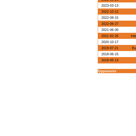
2023-03-13
2022-10-12
2022-08-15
2022-06-27
2021-06-30
2021-02-26
Int
2020-10-17
2019-07-21
Eu
2018-06-15
2018-05-14
Opponents