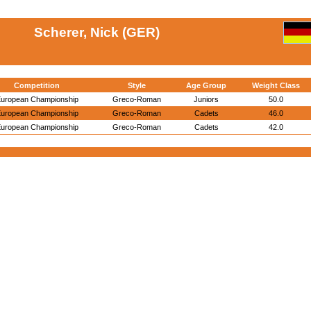
Scherer, Nick (GER)
Competition
Style
Age Group
Weight Class
uropean Championship
Greco-Roman
Juniors
50.0
uropean Championship
Greco-Roman
Cadets
46.0
uropean Championship
Greco-Roman
Cadets
42.0