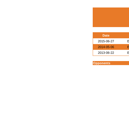
Date
2015-06-27
E
2014-05-06
E
2013-06-22
E
Opponents