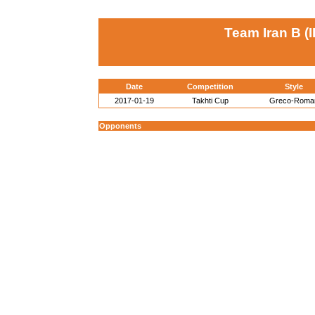
Team Iran B (I
Date
Competition
Style
2017-01-19
Takhti Cup
Greco-Roma
Opponents