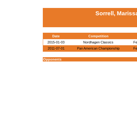
Sorrell, Maris
Date
Competition
2015-01-03
Nordhagen Classics
Fe
2011-07-01
Pan American Championship
Fe
Opponents