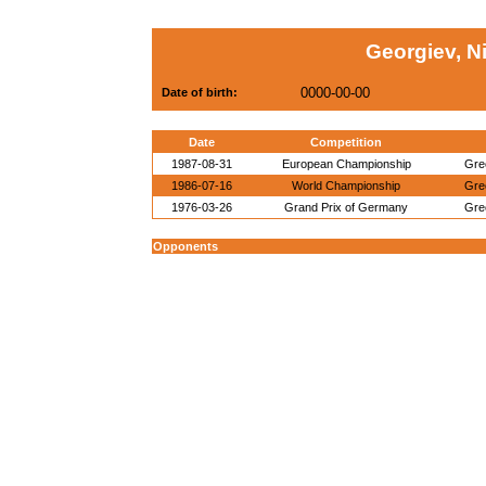
Georgiev, N
0000-00-00
Date of birth:
Date
Competition
1987-08-31
European Championship
Gre
1986-07-16
World Championship
Gre
1976-03-26
Grand Prix of Germany
Gre
Opponents