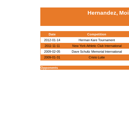
Hernandez, Moi
Date
Competition
2012-01-14
Herman Kare Tournament
2011-11-11
New York Athletic Club International
2009-02-05
Dave Schultz Memorial International
2009-01-31
Cristo Lutte
Opponents