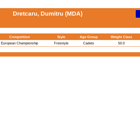
Dretcaru, Dumitru (MDA)
Competition
Style
Age Group
Weight Class
European Championship
Freestyle
Cadets
50.0