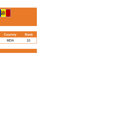
Country
Rank
MDA
10.