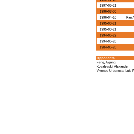
1997-05-21
1996-07-30
1996-04-10
Pan 
1995-03-21
1995-03-21
1994-05-22
1994-05-20
1984-05-20
Opponents
Feng, Aigang
Kovalevski, Alexander
Vivenes Urbanesa, Luis F