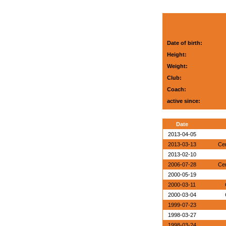
Date of birth:
Height:
Weight:
Club:
Coach:
active since:
Date
2013-04-05
2013-03-13
Ce
2013-02-10
2006-07-28
Ce
2000-05-19
2000-03-11
2000-03-04
1999-07-23
1998-03-27
1998-03-24