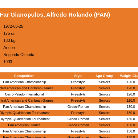
Far Gianopulos, Alfredo Rolando (PAN)
1972-03-25
175 cm
130 kg
Ancon
Segundo Olmeda
1993
Competition
Style
Age Group
Weight Cla
Pan American Championship
Freestyle
Seniors
120.0
ntral American and Caribean Games
Freestyle
Seniors
120.0
Cerro Pelado International
Freestyle
Seniors
120.0
ntral American and Caribean Games
Freestyle
Seniors
120.0
Pan American Championship
Greco-Roman
Seniors
130.0
Olympic Qualification Tournament
Freestyle
Seniors
130.0
Olympic Qualification Tournament
Greco-Roman
Seniors
130.0
Pan American Games
Greco-Roman
Seniors
130.0
Pan American Championship
Freestyle
Seniors
130.0
Pan American Championship
Greco-Roman
Seniors
130.0