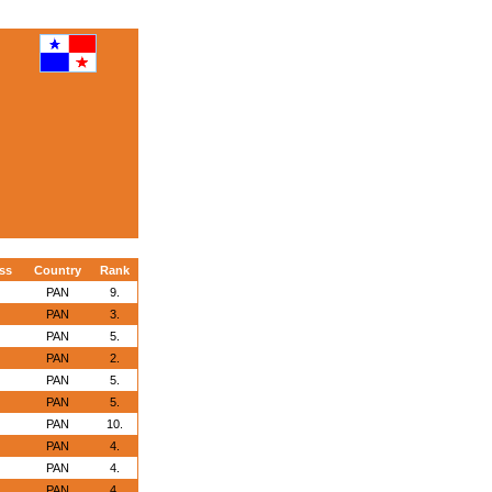
ss
Country
Rank
PAN
9.
PAN
3.
PAN
5.
PAN
2.
PAN
5.
PAN
5.
PAN
10.
PAN
4.
PAN
4.
PAN
4.