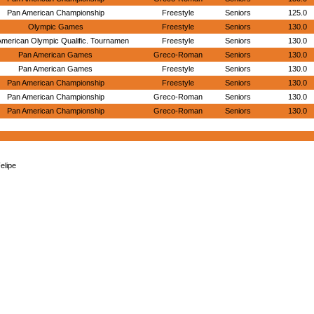
Pan American Championship
Freestyle
Seniors
125.0
Olympic Games
Freestyle
Seniors
130.0
American Olympic Qualific. Tournamen
Freestyle
Seniors
130.0
Pan American Games
Greco-Roman
Seniors
130.0
Pan American Games
Freestyle
Seniors
130.0
Pan American Championship
Freestyle
Seniors
130.0
Pan American Championship
Greco-Roman
Seniors
130.0
Pan American Championship
Greco-Roman
Seniors
130.0
elipe