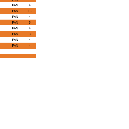
PAN
4.
PAN
16.
PAN
4.
PAN
5.
PAN
4.
PAN
3.
PAN
4.
PAN
4.