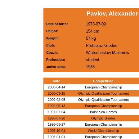
Pavlov, Alexander
1973-07-09
Date of birth:
154 cm
Height:
57 kg
Weight:
Profsojuz Grodno
Club:
Wjatscheslaw Maximow
Coach:
student
Profession:
1983
active since:
Date
Competition
2000-04-14
European Championship
2000-03-18
Olympic Qualification Tournament
2000-02-05
Olympic Qualification Tournament
1999-05-13
European Championship
1997-07-04
Baltic Sea Games
1996-07-20
Olympic Games
1996-03-27
European Championship
1995-10-01
World Championship
1995-01-01
European Championship