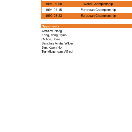
1994-09-08
World Championship
1994-04-15
European Championship
1992-08-23
European Championship
Opponents
Aivazov, Natig
Kang, Yong Gyun
Ochoa, Jose
Sanchez Amita, Wilber
Sim, Kwon Ho
Ter-Mkrtchyan, Alfred