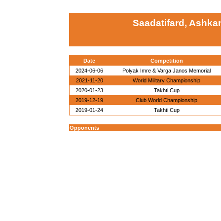
Saadatifard, Ashka
Date
Competition
2024-06-06
Polyak Imre & Varga Janos Memorial
2021-11-20
World Military Championship
2020-01-23
Takhti Cup
2019-12-19
Club World Championship
2019-01-24
Takhti Cup
Opponents