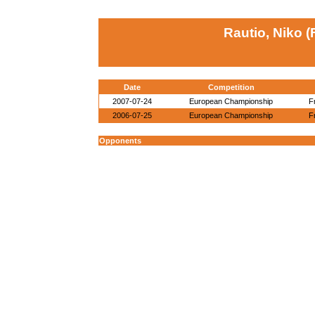
Rautio, Niko (
Date
Competition
2007-07-24
European Championship
F
2006-07-25
European Championship
F
Opponents