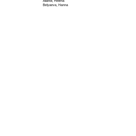
Allandi, Helena
Belyaeva, Hanna