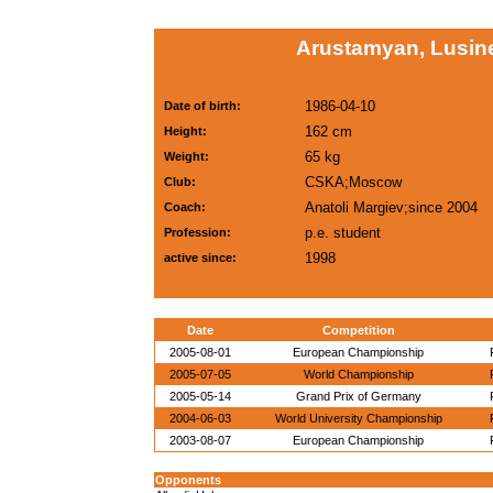
Arustamyan, Lusin
1986-04-10
Date of birth:
162 cm
Height:
65 kg
Weight:
CSKA;Moscow
Club:
Anatoli Margiev;since 2004
Coach:
p.e. student
Profession:
1998
active since:
Date
Competition
2005-08-01
European Championship
2005-07-05
World Championship
2005-05-14
Grand Prix of Germany
2004-06-03
World University Championship
2003-08-07
European Championship
Opponents