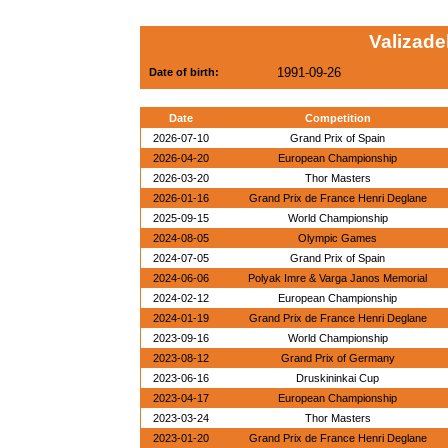
Valizad
1991-09-26
Date of birth:
Date
Competition
2026-07-10
Grand Prix of Spain
2026-04-20
European Championship
2026-03-20
Thor Masters
2026-01-16
Grand Prix de France Henri Deglane
2025-09-15
World Championship
2024-08-05
Olympic Games
2024-07-05
Grand Prix of Spain
2024-06-06
Polyak Imre & Varga Janos Memorial
2024-02-12
European Championship
2024-01-19
Grand Prix de France Henri Deglane
2023-09-16
World Championship
2023-08-12
Grand Prix of Germany
2023-06-16
Druskininkai Cup
2023-04-17
European Championship
2023-03-24
Thor Masters
2023-01-20
Grand Prix de France Henri Deglane