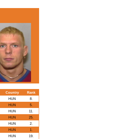
Country
Rank
HUN
8.
HUN
5.
HUN
11.
HUN
25.
HUN
2.
HUN
1.
HUN
19.