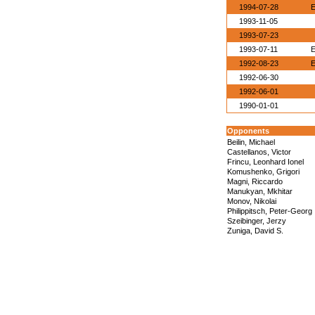
1994-07-28
E
1993-11-05
1993-07-23
1993-07-11
E
1992-08-23
E
1992-06-30
1992-06-01
1990-01-01
Opponents
Beilin, Michael
Castellanos, Victor
Frincu, Leonhard Ionel
Komushenko, Grigori
Magni, Riccardo
Manukyan, Mkhitar
Monov, Nikolai
Philippitsch, Peter-Georg
Szeibinger, Jerzy
Zuniga, David S.