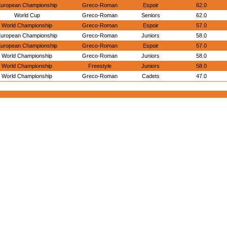
uropean Championship
Greco-Roman
Espoir
62.0
World Cup
Greco-Roman
Seniors
62.0
World Championship
Greco-Roman
Espoir
57.0
uropean Championship
Greco-Roman
Juniors
58.0
uropean Championship
Greco-Roman
Espoir
57.0
World Championship
Greco-Roman
Juniors
58.0
World Championship
Freestyle
Juniors
58.0
World Championship
Greco-Roman
Cadets
47.0