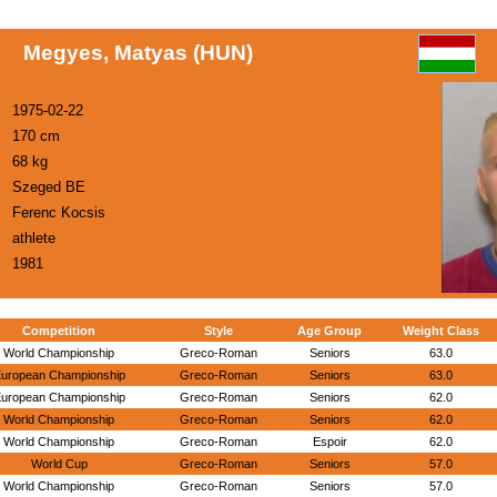
Megyes, Matyas (HUN)
1975-02-22
170 cm
68 kg
Szeged BE
Ferenc Kocsis
athlete
1981
Competition
Style
Age Group
Weight Class
World Championship
Greco-Roman
Seniors
63.0
uropean Championship
Greco-Roman
Seniors
63.0
uropean Championship
Greco-Roman
Seniors
62.0
World Championship
Greco-Roman
Seniors
62.0
World Championship
Greco-Roman
Espoir
62.0
World Cup
Greco-Roman
Seniors
57.0
World Championship
Greco-Roman
Seniors
57.0