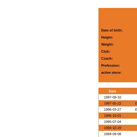
Date of birth:
Height:
Weight:
Club:
Coach:
Profession:
active since:
Date
1997-09-10
1997-05-22
E
1996-03-27
E
1995-10-01
1995-07-04
1994-10-29
1994-09-08