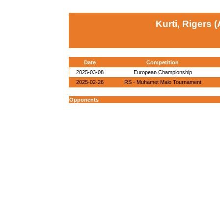
Kurti, Rigers 
Date
Competition
2025-03-08
European Championship
2025-02-26
RS - Muhamet Malo Tournament
Opponents